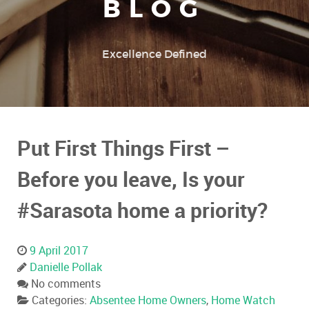
BLOG
Excellence Defined
Put First Things First –
Before you leave, Is your
#Sarasota home a priority?
9 April 2017
Danielle Pollak
No comments
Categories:
Absentee Home Owners
,
Home Watch