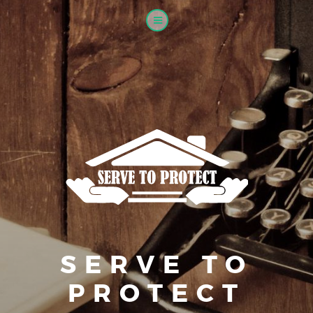
SERVE TO
PROTECT