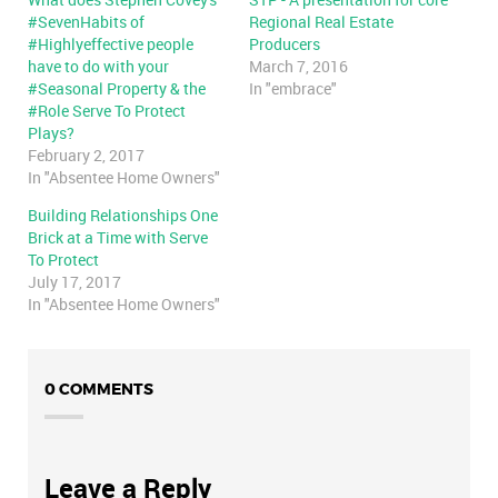
#SevenHabits of
Regional Real Estate
#Highlyeffective people
Producers
have to do with your
March 7, 2016
#Seasonal Property & the
In "embrace"
#Role Serve To Protect
Plays?
February 2, 2017
In "Absentee Home Owners"
Building Relationships One
Brick at a Time with Serve
To Protect
July 17, 2017
In "Absentee Home Owners"
0 COMMENTS
Leave a Reply