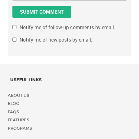
Notify me of follow-up comments by email.
Notify me of new posts by email.
USEFUL LINKS
ABOUT US
BLOG
FAQS
FEATURES
PROGRAMS