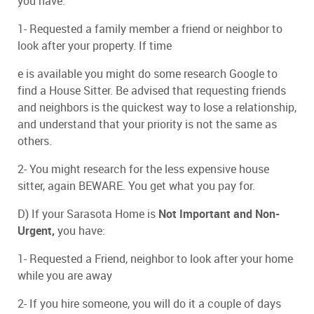
you have:
1- Requested a family member a friend or neighbor to
look after your property. If time
e is available you might do some research Google to
find a House Sitter. Be advised that requesting friends
and neighbors is the quickest way to lose a relationship,
and understand that your priority is not the same as
others.
2- You might research for the less expensive house
sitter, again BEWARE. You get what you pay for.
D) If your Sarasota Home is
N
ot Important and Non-
Urgent,
you have:
1- Requested a Friend, neighbor to look after your home
while you are away
2- If you hire someone, you will do it a couple of days