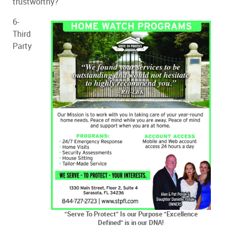
trustworthy?
6-
Third
Party
“Serve To Protect” Is our Purpose “Excellence
Defined” is in our DNA!