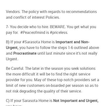
Vendors. The policy with regards to recommendations
and conflict of interest Policies.
7- You decide who to hire. BEWARE. You get what you
pay for. #Peaceofmind is #priceless.
B) If your #Sarasota Home is
Important and
Non-
Urgent,
you have to follow the steps 1-6 outlined above
and
Procrastinate
until last minute since it’s not really
Urgent.
Be Careful. The later in the season you seek solutions
the more difficult it will be to find the right service
provider for you. May of these top notch providers set a
limit of new customers on-boarded per season so as to
not risk degrading the quality of their service.
C) If your Sarasota Home is
Not Important and Urgent,