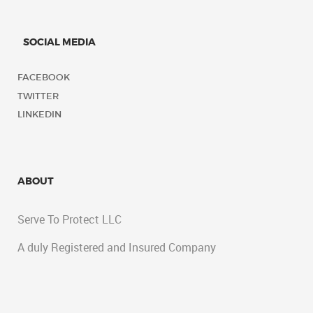
SOCIAL MEDIA
FACEBOOK
TWITTER
LINKEDIN
ABOUT
Serve To Protect LLC
A duly Registered and Insured Company