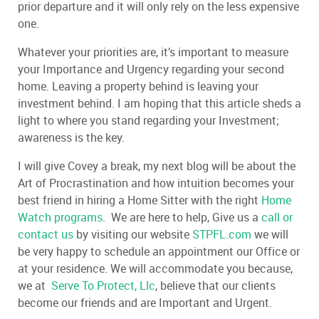
prior departure and it will only rely on the less expensive
one.
Whatever your priorities are, it’s important to measure
your Importance and Urgency regarding your second
home. Leaving a property behind is leaving your
investment behind. I am hoping that this article sheds a
light to where you stand regarding your Investment;
awareness is the key.
I will give Covey a break, my next blog will be about the
Art of Procrastination and how intuition becomes your
best friend in hiring a Home Sitter with the right
Home
Watch programs
. We are here to help, Give us a
call or
contact us
by visiting our website
STPFL.com
we will
be very happy to schedule an appointment our Office or
at your residence. We will accommodate you because,
we at
Serve To Protect, Llc
, believe that our clients
become our friends and are Important and Urgent.