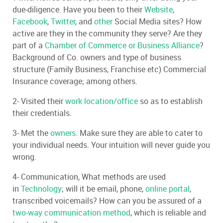
due-diligence. Have you been to their
Website
,
Facebook
,
Twitter
, and
other
Social Media sites? How
active are they in the community they serve? Are they
part of a
Chamber of Commerce or Business Alliance
?
Background of Co. owners and type of business
structure (Family Business, Franchise etc) Commercial
Insurance coverage; among others.
2- Visited their
work location/office
so as to establish
their credentials.
3- Met the
owners
. Make sure they are able to cater to
your individual needs. Your intuition will never guide you
wrong.
4- Communication, What methods are used
in
Technology
; will it be email, phone,
online portal
,
transcribed voicemails? How can you be assured of a
two-way communication method
, which is reliable and