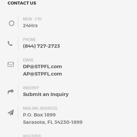
CONTACT US
MON - FRI
24Hrs
PHONE
(844) 727-2723
EMAIL
DP@STPFL.com
AP@STPFL.com
INQUIRY
Submit an Inquiry
MAILING ADDRESS
P.O. Box 1899
Sarasota, FL 34230-1899
WEATHER