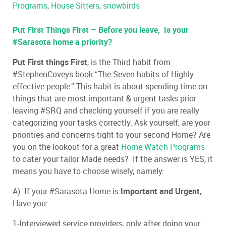
Programs
,
House Sitters
,
snowbirds
Put First Things First – Before you leave, Is your
#Sarasota home a priority?
Put First things First
, is the Third habit from
#StephenCoveys book “The Seven habits of Highly
effective people.” This habit is about spending time on
things that are most important & urgent tasks prior
leaving #SRQ and checking yourself if you are really
categorizing your tasks correctly. Ask yourself, are your
priorities and concerns tight to your second Home? Are
you on the lookout for a great
Home Watch Programs
to cater your tailor Made needs? If the answer is YES, it
means you have to choose wisely, namely:
A) If your #Sarasota Home is
Important and
Urgent
,
Have you:
1-Interviewed service providers, only after doing your