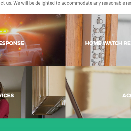
ct us. We will be delighted to accommodate any reasonable re
ESPONSE
HOME WATCH RE
VICES
AC