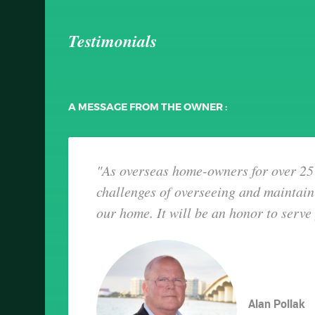
Testimonials
A MESSAGE FROM THE OWNER :
"As overseas home-owners for over 25 
challenges of overseeing and maintain
our home. It will be an honor to serve
Alan Pollak