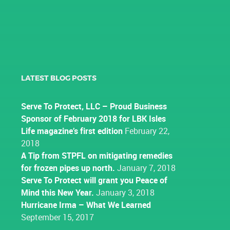
LATEST BLOG POSTS
Serve To Protect, LLC – Proud Business
Sponsor of February 2018 for LBK Isles
Life magazine’s first edition
February 22,
2018
A Tip from STPFL on mitigating remedies
for frozen pipes up north.
January 7, 2018
Serve To Protect will grant you Peace of
Mind this New Year.
January 3, 2018
Hurricane Irma – What We Learned
September 15, 2017