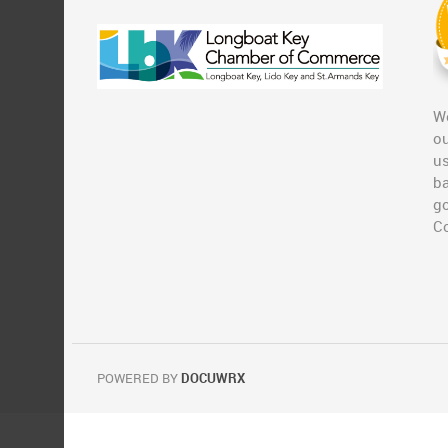
We
ou
u
ba
g
C
POWERED BY
DOCUWRX