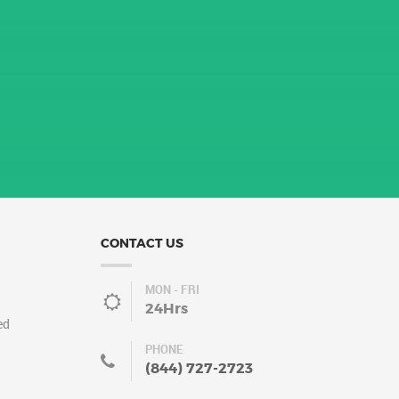
CONTACT US
MON - FRI
24Hrs
ed
PHONE
(844) 727-2723