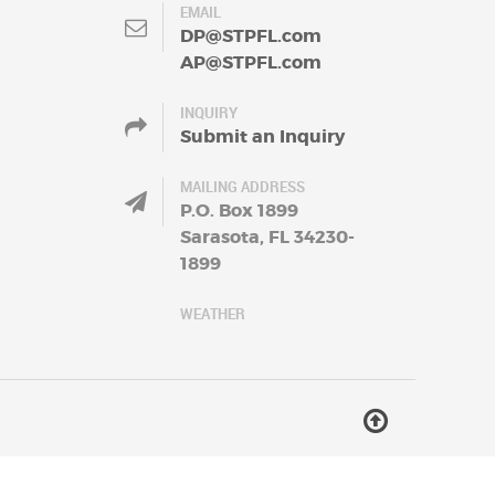
EMAIL
DP@STPFL.com
AP@STPFL.com
INQUIRY
Submit an Inquiry
MAILING ADDRESS
P.O. Box 1899
Sarasota, FL 34230-
1899
WEATHER