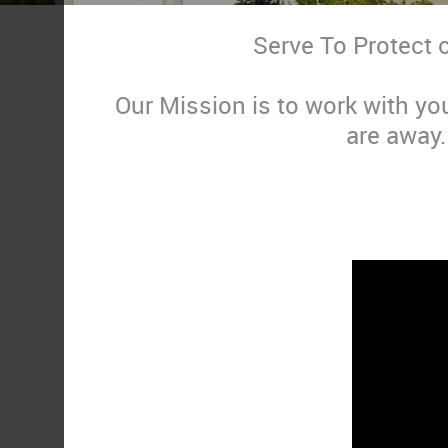
Serve To Protect 
Our Mission is to work with yo
are away