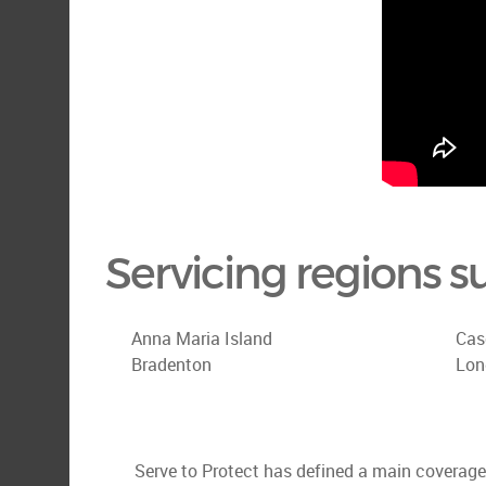
Servicing regions s
Anna Maria Island
Cas
Bradenton
Lon
Serve to Protect has defined a main coverage a