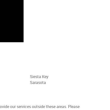
Siesta Key
Sarasota
rovide our services outside these areas. Please