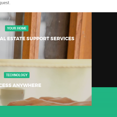
quest.
YOUR HOME
AL ESTATE SUPPORT SERVICES
TECHNOLOGY
CESS ANYWHERE