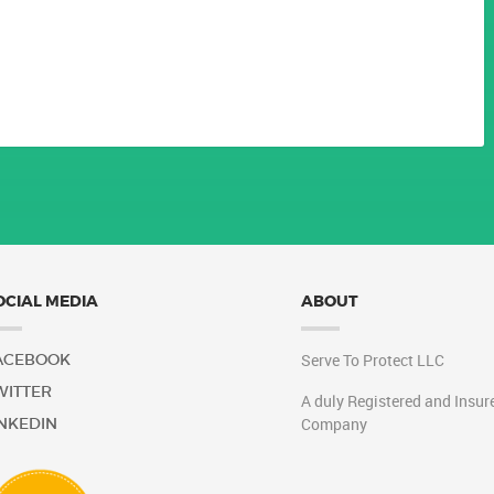
 LLC
OCIAL MEDIA
ABOUT
ACEBOOK
Serve To Protect LLC
WITTER
A duly Registered and Insur
INKEDIN
Company