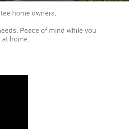
entee home owners.
 needs. Peace of mind while you
 at home.