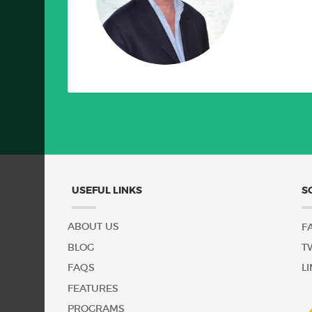
Serve To Protect
USEFUL LINKS
S
ABOUT US
F
BLOG
T
FAQS
L
FEATURES
PROGRAMS