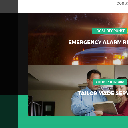
conta
LOCAL RESPONSE
EMERGENCY ALARM R
YOUR PROGRAM
TAILOR MADE SER