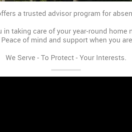
offers a trusted advisor program for abs
u in taking care of your year-round home
. Peace of mind and support when you are
We Serve - To Protect - Your Interests.