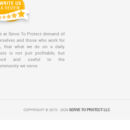
 at Serve To Protect demand of
rselves and those who work for
s, that what we do on a daily
sis is not just profitable, but
ood and useful to the
ommunity we serve.
COPYRIGHT © 2015 - 2026
SERVE TO PROTECT LLC