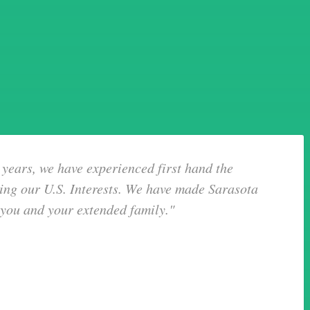
years, we have experienced first hand the
ing our U.S. Interests. We have made Sarasota
 you and your extended family."