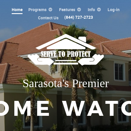
Home
Programs
Features
Info
Log-in
(844) 727-2723
Contact Us
Sarasota's Premier
OME WAT