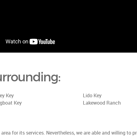
urrounding:
ey Key
Lido Key
gboat Key
Lakewood Ranch
rea for its services. Nevertheless, we are able and willing to p